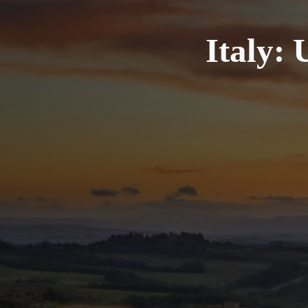
Italy: