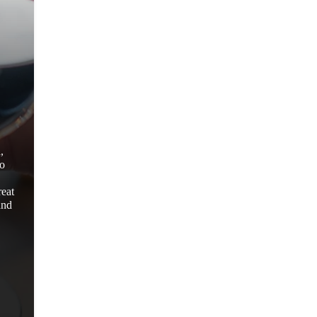
,
to
reat
and