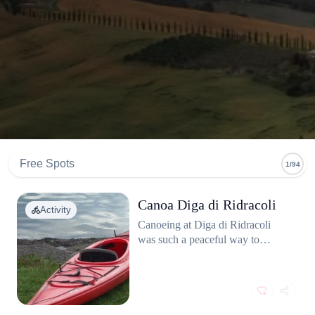
Free Spots
1/94
Canoa Diga di Ridracoli
Activity
Canoeing at Diga di Ridracoli
was such a peaceful way to
experience nature. The reservoir
is huge, and paddling through the
calm waters surrounded by the
mountains felt like an escape from
everything. The water was crystal