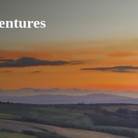
entures