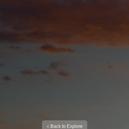
Back to Explore