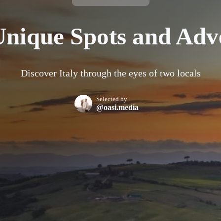
 Unique Spots and Adv
Discover Italy through the eyes of two locals
Selected by
@oasi.media