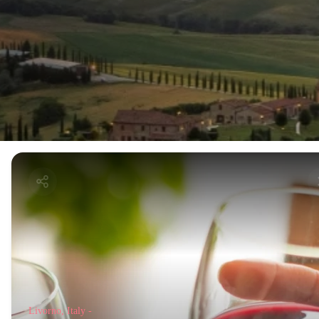
Livorno, Italy -