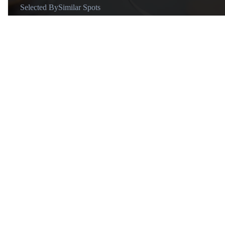
Selected By
Similar Spots
About
@oasi.media
We’re Fede and Martina, an
Italy born couple with more
than 20 countries visited and 20
years of travel experience. We
love exploring the hidden gems
of the world, connecting with
local people and studying the
traditions of the countries we
visit. I think there’s very few
people that love Italy as much
Similar Spots
as we do. We curated a list of
spots with the most beautiful
Activity
A