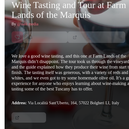
Wine Tasting and Tour at Farm
Lands of the Marquis
By
@oasi.media
We love a good wine tasting, and this one at Farm Lands of the
Marquis didn’t disappoint. The tour took us through the vineyard
and the guide explained how they produce their wine from start 
finish. The tasting itself was generous, with a variety of reds and
whites, and we even got to try some homemade olive oil. It’s a g
experience for anyone who enjoys learning about wine-making 
tasting some of the best Tuscany has to offer.
Address:
Via Località Sant'Uberto, 164, 57022 Bolgheri LI, Italy