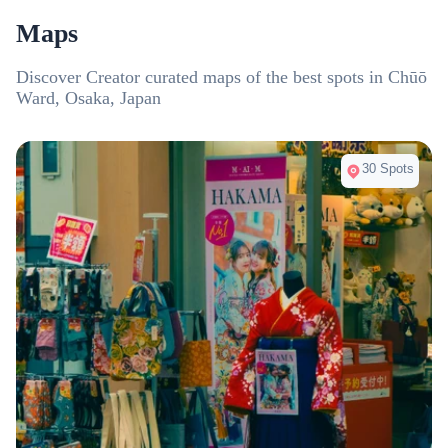
Wednesdays.
the most
Maps
region, 
weeken
Discover Creator curated maps of the best spots in Chūō
Ward, Osaka, Japan
30 Spots