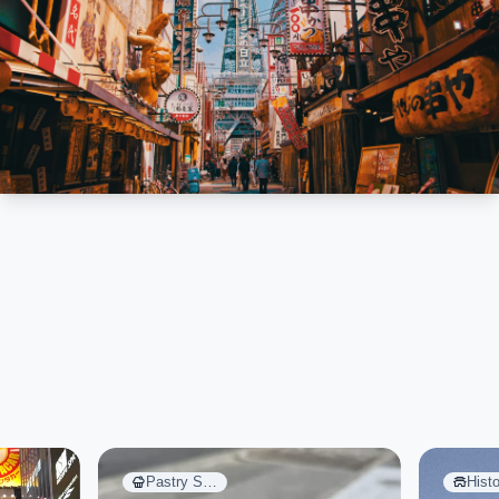
Pastry S…
Histo