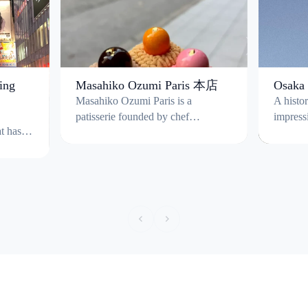
ing
Masahiko Ozumi Paris 本店
Osaka 
Masahiko Ozumi Paris is a
A histo
patisserie founded by chef
impress
t has
Masahiko Ozumi, trained in Paris;
moats a
tail
The shop specialises in high-
original
concept French gateaux combining
by Toyo
refined French pastry techniques
current 
with Japanese ingredients such as
houses 
Japanese chestnuts. A signature
panoram
creation is the “Zabuton Mont
surroun
Blanc" a Mont Blanc cake re-
round, 
imagined to resemble a knitted
blossom season.
cushion. The store is take-out only
¥600 fo
(no full dining seating) and typically
keep acc
open 10:00-19:00, closed
Tourist 