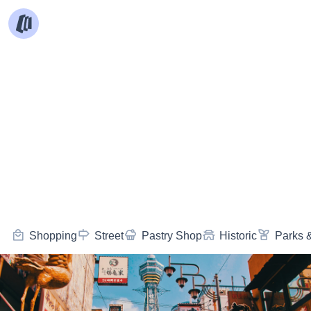
Shopping
Street
Pastry Shop
Historic
Parks 