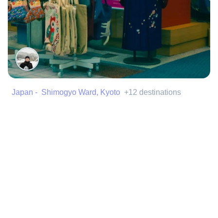
Japan - Shimogyo Ward, Kyoto
+12 destinations
Shopping in Japan
Best places to find the best items in Japan
Made by
@isaacdelperal
Shopping
Street
+4 more
159 Spots