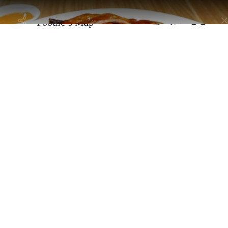
Taste Thailand: A
Selected by
@alan_n_shann
Foodie’s Map
Bangkok, Thailand - Sathon District
Apollo Duck
By
@alan_n_shannon
This new spot in Sathorn is perfect for roasted duck lovers. They
serve Hong Kong-style roasted duck that's crispy on the outside an
juicy on the inside, with a delightful lychee wood aroma. You can
also try their char siu and crispy pork for a delicious BBQ feast​.
Address:
18, 9-10 ซอย สาทร 11 Yan Nawa, Sathon, Bangkok 10120,
Thailand
Selected By
Similar Spots