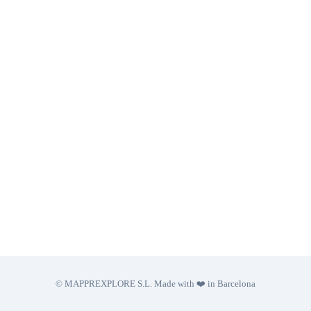
© MAPPREXPLORE S.L. Made with ❤️ in Barcelona