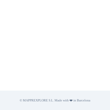
© MAPPREXPLORE S.L. Made with ❤️ in Barcelona