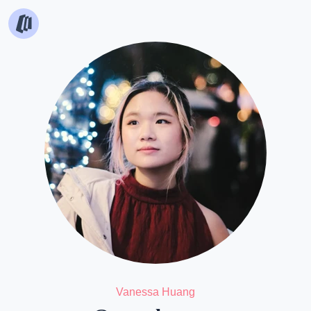
Vanessa Huang