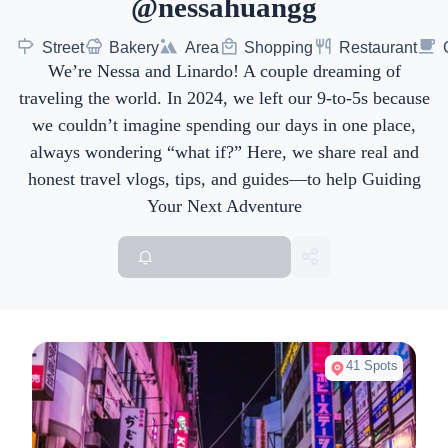
@nessahuangg
Street
Bakery
Area
Shopping
Restaurant
We’re Nessa and Linardo! A couple dreaming of
traveling the world. In 2024, we left our 9-to-5s because
we couldn’t imagine spending our days in one place,
always wondering “what if?” Here, we share real and
honest travel vlogs, tips, and guides—to help Guiding
Your Next Adventure
41 Spots