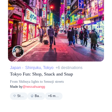
Japan - Shinjuku, Tokyo
+6 destinations
Tokyo Fun: Shop, Snack and Snap
From Shibuya lights to Sensoji streets
Made by
@nessahuangg
Street
Bakery
+6 more