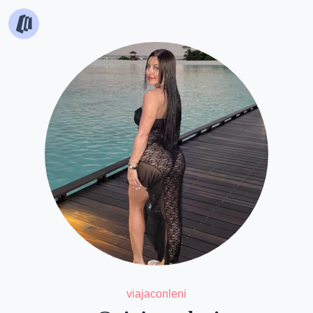
viajaconleni