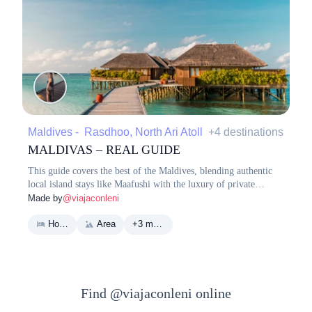
Maldives - Rasdhoo, North Ari Atoll
+4 destinations
MALDIVAS – REAL GUIDE
This guide covers the best of the Maldives, blending authentic
local island stays like Maafushi with the luxury of private
resorts. It highlights essential logistics, top dining spots, and
Made by
@viajaconleni
bucket-list experiences like snorkeling with sharks and visiting
pristine sandbanks.
Hotel
Area
+3 more
Find @viajaconleni online