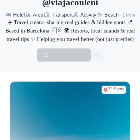
@viajaconleni
Hotel
Area
Transport
Activity
Beach
+ 1 More
✈️ Travel creator sharing real guides & hidden spots 📍
Based in Barcelona 🇪🇸 🌍 Resorts, local islands & real
travel tips ✨ Helping you travel better (not just prettier)
32 Spots