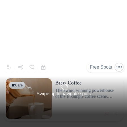
Selected By
Similar Spots
About
@sula_espai
Espai de cafè i vinets
Free Spots
1/32
Brew Coffee
Cafe
The award-winning powerhouse
Swipe up to navigate spots
of the Eixample coffee scene.
While Blackbird is perfect for a
quick, intimate stop, Brew Coffee
Similar Spots
is where you go if you want a
deeper "geek out" session over
Cafe
Members Only
Caf
your beans.