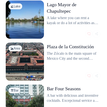
Lago Mayor de
Lake
Chapultepec
A lake where you can rent a
kayak or do a lot of activities as
paddle boat. You can also observe
the variety of birds that live there.
Plaza de la Constitución
Area
The Zócalo is the main square of
Mexico City and the second
biggest after the Tianamen Square
from Pekin.
Bar Four Seasons
Bar
A bar with delicious and inventive
cocktails. Excepcional service and
friendly staff.