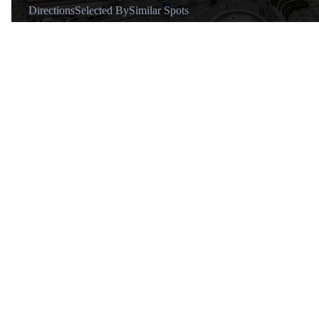
Directions
Selected By
Similar Spots
Transport
The closest Metro stations are Bellas Artes (Lines 2 and 8) and
Hidalgo (Lines 2 and 3). The closest Metrobús stations are also
Bellas Artes and Hidalgo, both on Line 4.
Tips
Be careful walking around the area after dark.
About
@nahumball
Hi, I’m Nahum, a local in
CDMX sharing the city through
its flavors and everyday