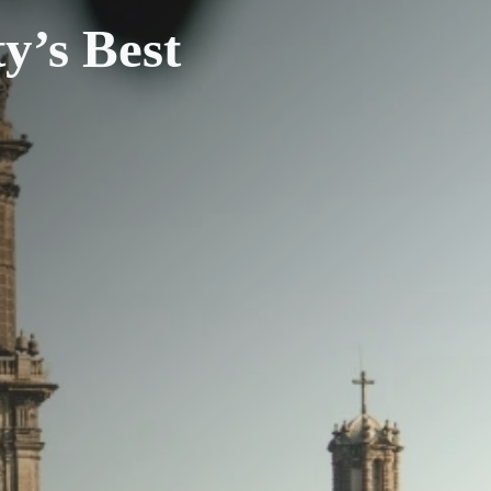
y’s Best