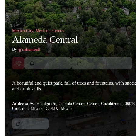
Mexico City, Mexico - Centro
Alameda Central
By
@nahumball
A beautiful and quiet park, full of trees and fountains, with snack
and drink stalls.
Address:
Av. Hidalgo s/n, Colonia Centro, Centro, Cuauhtémoc, 06010
Ciudad de México, CDMX, Mexico