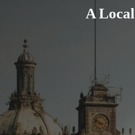
A Local