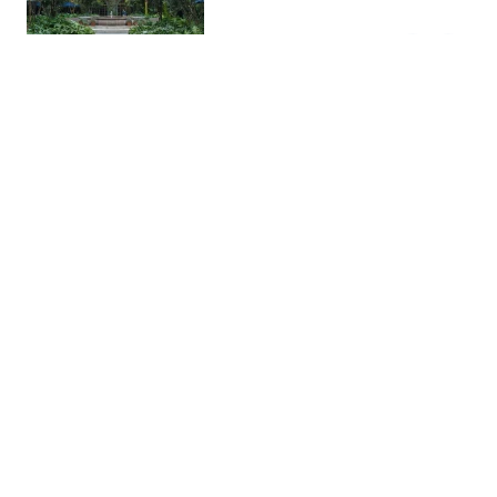
Chapultepec Castle
Historic
A historic hilltop castle with
views of Mexico City. It houses
the National Museum of History.
The views are amazing once you
get to the top.
Balboa Pizzeria
Restaura…
A pizza restaurant with great
ambiance and solid food. The
house salsa and chili oil are nice
compliments.
Licorería Limantour
Bar
A cocktail bar with snaks in a 2-