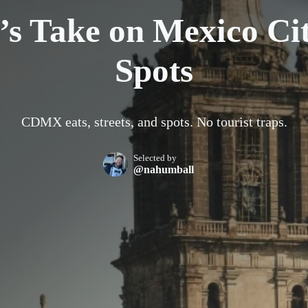
’s Take on Mexico Cit
Spots
CDMX eats, streets, and spots. No tourist traps.
Selected by
@nahumball