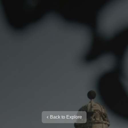
Back to Explore