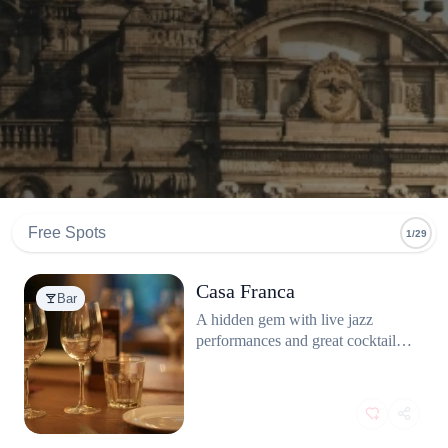
Free Spots
1/29
Casa Franca
Bar
A hidden gem with live jazz
performances and great cocktails.
You need to book in advance to
see the band as it gets very
crowded.