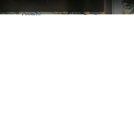
and get full access to creators
Amsterdam Map for
Selected by
maps and hidden gems.
@foodfoolamsterd
Foodies
Amsterdam, Netherlands - Centrum
BunBun
By
@foodfoolamsterdam
🥐 Known for their hand-rolled buns made from croissant dough,
BunBun offers a variety of flavors that cater to both sweet and
savory tastes. 🍰 For those with a sweet tooth, the cheesecake-fille
bun is an absolute winner. And for savory enthusiasts, the ham&
cheese or the goat cheese fennel are perfect options. I’m personally
obsessed with the pistachio praline one.☕️ To complement these
delights, BunBun offers a range of drinks, from freshly brewed
coffee ☕️ to refreshing herbal teas 🍵.
Address:
Prinsengracht 16, 1015 DV Amsterdam, Netherlands