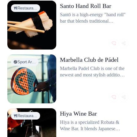
Santo Hand Roll Bar
collaborating instead with small
Restaura…
local producers to create high-
Santō is a high-energy "hand roll"
quality, seasonal treats.
bar that blends traditional
Japanese precision with a modern
Mexican touch. It focuses on the
temaki experience, where fresh
fish and warm rice are wrapped in
ultra-crispy nori and served
Marbella Club de Pádel
immediately at a sleek, communal
Sport Ar…
bar.
Marbella Padel Club is one of the
newest and most stylish additions
to the sports scene in central
Mexico City. Located on the edge
of the Doctores and Roma
neighborhoods, it brings the
rapidly growing sport of Padel
Hiya Wine Bar
(which actually originated in
Restaura…
Mexico) to a high-design, urban
Hiya is a specialized Robata &
setting.
Wine Bar. It blends Japanese
grilling techniques with a curated