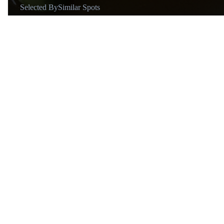
Selected By
Similar Spots
Why go
This is a "bucket list" destination for food lovers.
Known for
The Story
Vibe
Elegant
About
@d.hammer.o
Mexico City → Barcelona