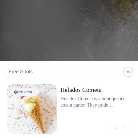
Free Spots
1/50
Helados Cometa
Ice crea…
Helados Cometa is a boutique ice
cream parlor. They pride
themselves on a "from-scratch"
philosophy making everything in-
house, from the crispy cones to
the fruit jams. They avoid
artificial colors and flavors,