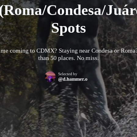
Roma/Condesa/Juáre
Spots
 time coming to CDMX? Staying near Condesa or Roma
than 50 places. No miss.
Selected by
@d.hammer.o