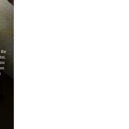
 the
ar,
enu
rom
s