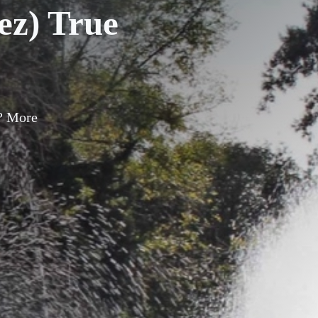
z) True
? More