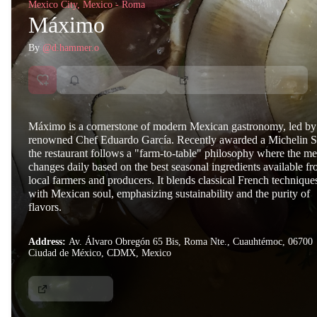
Mexico City, Mexico - Roma
Máximo
By
@d.hammer.o
Máximo is a cornerstone of modern Mexican gastronomy, led by
renowned Chef Eduardo García. Recently awarded a Michelin St
the restaurant follows a "farm-to-table" philosophy where the m
changes daily based on the best seasonal ingredients available f
local farmers and producers. It blends classical French technique
with Mexican soul, emphasizing sustainability and the purity of
flavors.
Address:
Av. Álvaro Obregón 65 Bis, Roma Nte., Cuauhtémoc, 06700
Ciudad de México, CDMX, Mexico