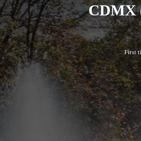
CDMX (
First