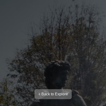
Back to Explore