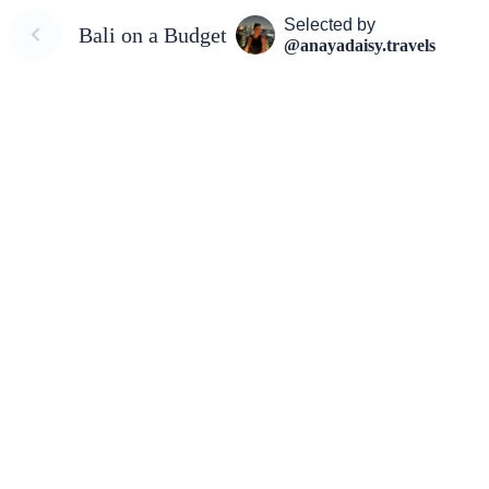
Selected by
Bali on a Budget
@anayadaisy.travels