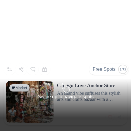
Free Spots
1/73
Canggu Love Anchor Store
Market
An island vibe suffuses this stylish
Swipe up to navigate spots
arts and crafts bazaar with a
clothing boutique and frozen
yogurt.