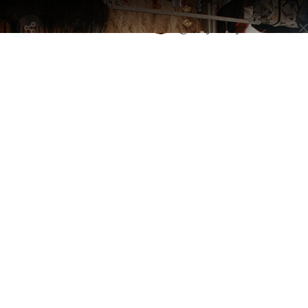
Selected by
Bali on a Budget
@anayadaisy.travels
Bali, Indonesia - North Kuta
Canggu Love Anchor Store
By
@anayadaisy.travels
An island vibe suffuses this stylish arts and crafts bazaar with a
clothing boutique and frozen yogurt.
Address:
Jl. Pantai Batu Bolong No.56, Canggu, Kec. Kuta Utara,
Kabupaten Badung, Bali 80351, Indonesia
Selected By
Similar Spots