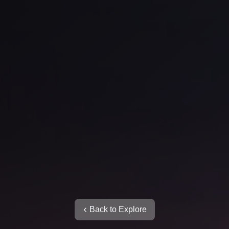
Back to Explore