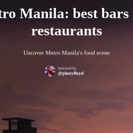
ro Manila: best bars
restaurants
Uncover Metro Manila's food scene
Selected by
@pinoyfloyd