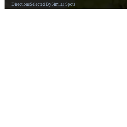
Directions
Selected By
Similar Spots
Why go
For affordable, flavorful Asian fusion dishes in generous portions
Known for
Creative Asian fusion cuisine and shareable portions.
Transport
Located in popular dining hubs, accessible by public transport.
Vibe
Casual and perfect for groups or date nights.
Tips