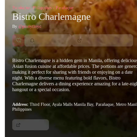
Parañaque, Philippines - Parañaque
Bistro Charlemagne
By
@pinoyfloyd
Bistro Charlemagne is a hidden gem in Manila, offering deliciou
Asian fusion cuisine at affordable prices. The portions are gener
making it perfect for sharing with friends or enjoying on a date
night. With a diverse menu featuring bold flavors, Bistro
Charlemagne delivers a dining experience amazing for a late-nig
hangout or a special occasion.
Address:
Third Floor, Ayala Malls Manila Bay, Parañaque, Metro Mani
Philippines