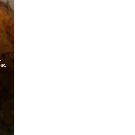
s
ous,
ht
la,