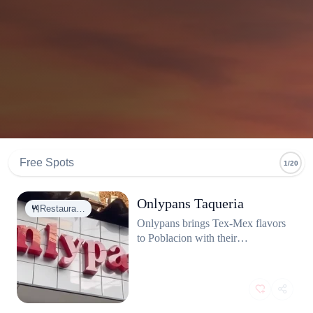
Free Spots
1/20
Onlypans Taqueria
Restaura…
Onlypans brings Tex-Mex flavors
to Poblacion with their
mouthwatering tacos. This spot
offers fresh, flavorful tacos that hit
the spot every time. Whether
you're craving classic beef or
adventurous combinations,