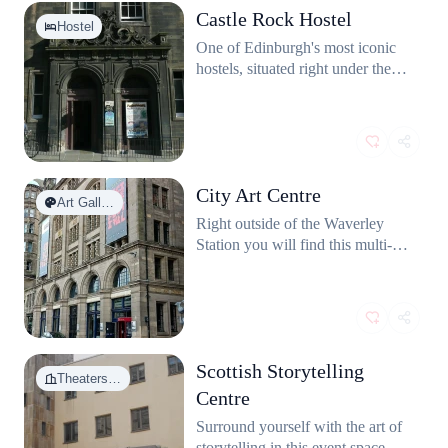
a freshly fried cod or haddock
Castle Rock Hostel
with a view over the Firth of
Hostel
Forth. Just don't leave your lunch
One of Edinburgh's most iconic
unattended around local seagulls!
hostels, situated right under the
They truly have no shame.
castle.
City Art Centre
Art Gall…
Right outside of the Waverley
Station you will find this multi-
story gallery featuring both a
plenty of free art to peruse and
special paid-to-enter exhibitions.
It even has its own Mimi's
Bakehouse!
Scottish Storytelling
Theaters…
Centre
Surround yourself with the art of
storytelling in this event space on