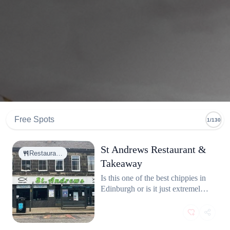
Free Spots
1/130
St Andrews Restaurant &
Restaura…
Takeaway
Is this one of the best chippies in
Edinburgh or is it just extremely
satisfying to eat fish and chips by
the sea? Why not both! On a
sunny day, nothing beats enjoying