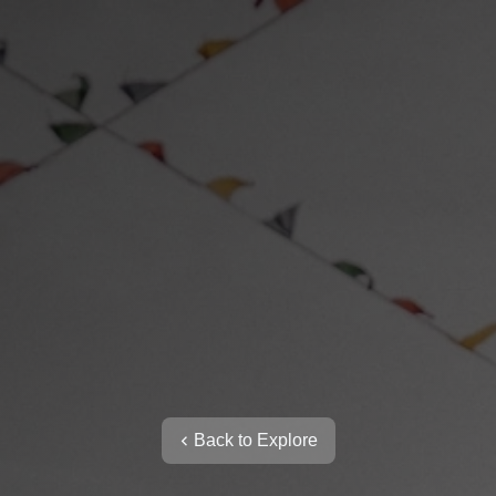
Back to Explore