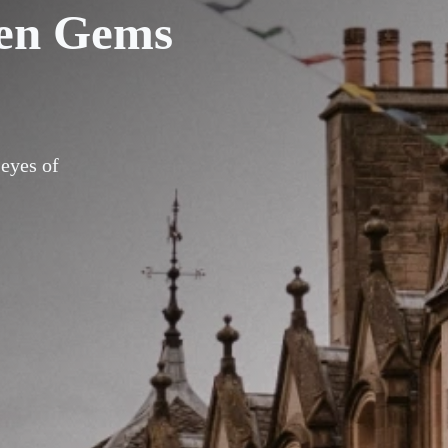
den Gems
 eyes of