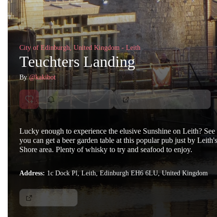
City of Edinburgh, United Kingdom - Leith
Teuchters Landing
By
@kakibot
Lucky enough to experience the elusive Sunshine on Leith? See 
you can get a beer garden table at this popular pub just by Leith'
Shore area. Plenty of whisky to try and seafood to enjoy.
Address:
1c Dock Pl, Leith, Edinburgh EH6 6LU, United Kingdom