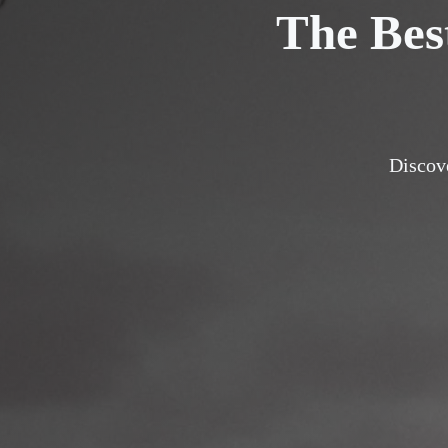
The Bes
Discove