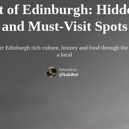
t of Edinburgh: Hid
and Must-Visit Spots
r Edinburgh rich culture, history and food through the
a local
Selected by
@kakibot