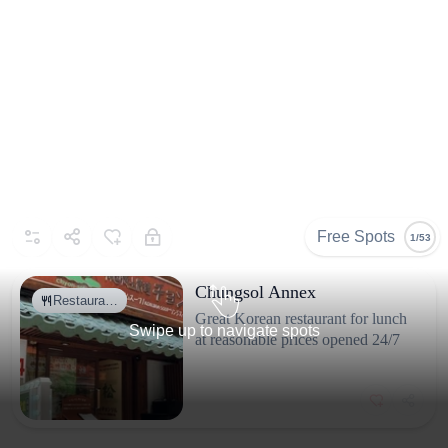
Free Spots
1/53
Chungsol Annex
Restaura…
Great Korean restaurant for lunch
Swipe up to navigate spots
at reasonable prices opened 24/7
Why go
It’s one of Tokyo’s landmarks. There are places to eat and lots
of souvenir shops