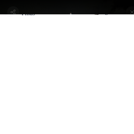
Tokyo Icons and Kawaii
Selected by
@chuuueeen
Finds
Tokyo, Japan - Minato
Tokyo Tower
By
@chuuueeen
Iconic communications tower and the key symbol of Japan's post-
war recovery
Address:
4-chōme-2-8 Shibakōen, Minato City, Tokyo 105-0011, Japan
Gallery
Selected By
Similar Spots