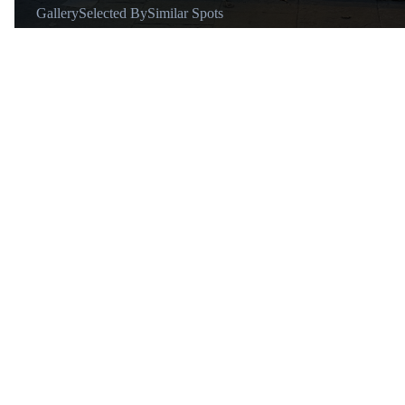
Gallery
Selected By
Similar Spots
Why go
To find meticulously chosen pieces that align with current street
and early 2000s trends, including recognizable brands of outerw