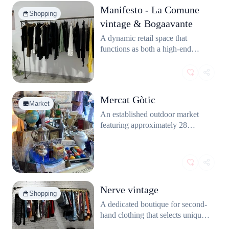
Manifesto - La Comune
Shopping
vintage & Bogaavante
A dynamic retail space that
functions as both a high-end
vintage boutique and a small
cultural center, featuring carefully
selected clothing collections from
various curators and a dedicated
Mercat Gòtic
art gallery area.
Market
An established outdoor market
featuring approximately 28
specialized stands that deal in a
wide variety of antiques, unique
collectibles, and vintage items. It
has been running for over four
decades in the Gothic Quarter.
Nerve vintage
Shopping
A dedicated boutique for second-
hand clothing that selects unique
pieces from different periods,