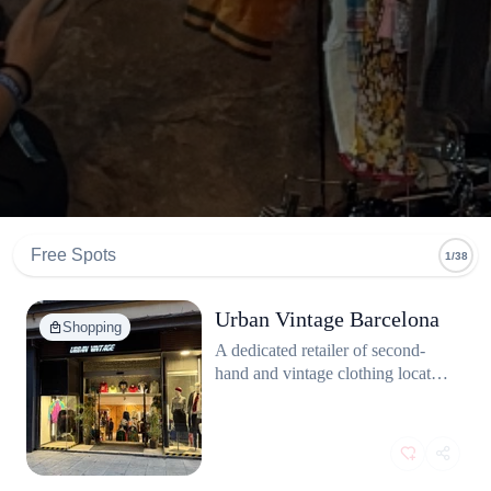
Free Spots
1/38
Urban Vintage Barcelona
Shopping
A dedicated retailer of second-
hand and vintage clothing located
in El Raval, one of Barcelona's
central and most bohemian
districts, known for its
concentration of independent
shops and vintage fashion.