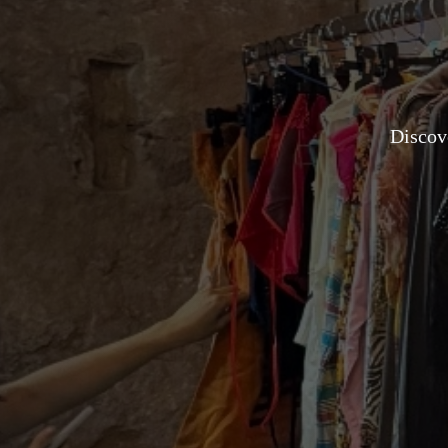
Discove