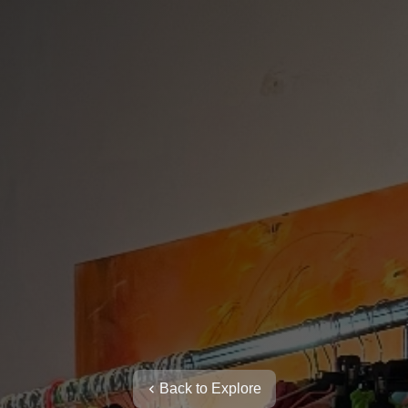
Back to Explore