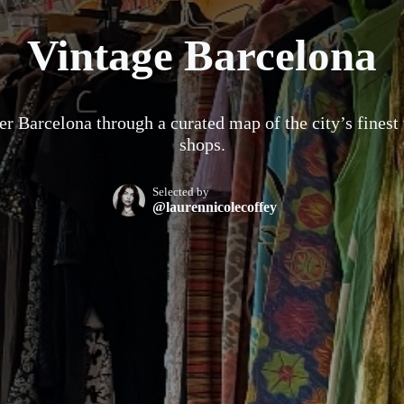
Vintage Barcelona
r Barcelona through a curated map of the city’s finest
shops.
Selected by
@laurennicolecoffey