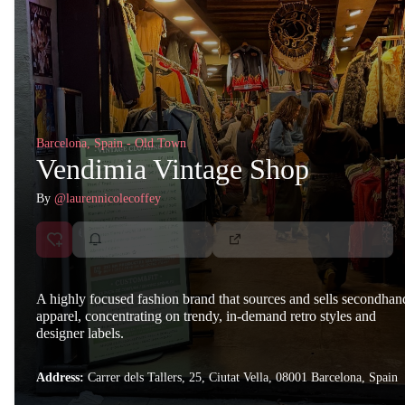
Barcelona, Spain - Old Town
Vendimia Vintage Shop
By
@laurennicolecoffey
A highly focused fashion brand that sources and sells secondhan
apparel, concentrating on trendy, in-demand retro styles and
designer labels.
Address:
Carrer dels Tallers, 25, Ciutat Vella, 08001 Barcelona, Spain