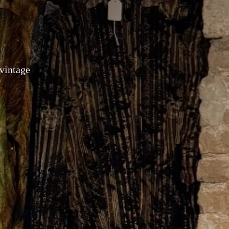
 vintage