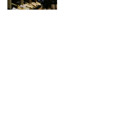
Demasié
Bakery
This modern bakery is one of the
best bakeries in El Born, with
many choices. Try their giant
cookies or the cinnamon rolls.
You won’t be disappointed.
Park Güell
Parks & …
This Gaudi park has steps and
sculptures covered by mosaic.
You can’t miss the Gaudi museum
and admire the views. Worth
visiting and a must if you are into
art.
Port Vell
Area
This marina is super nice if you