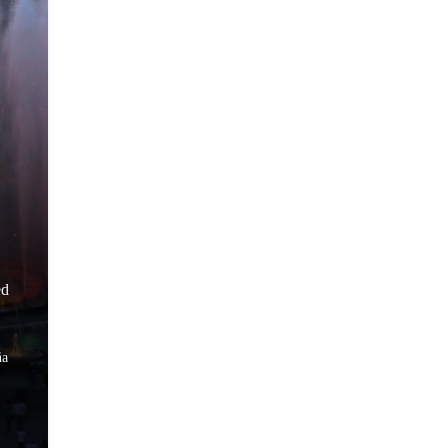
ed
ña