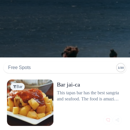
Free Spots
1/30
Bar jai-ca
Bar
This tapas bar has the best sangria
and seafood. The food is amazing
and the service friendly. Great
prices too. A must if you’re in
Barcelona.