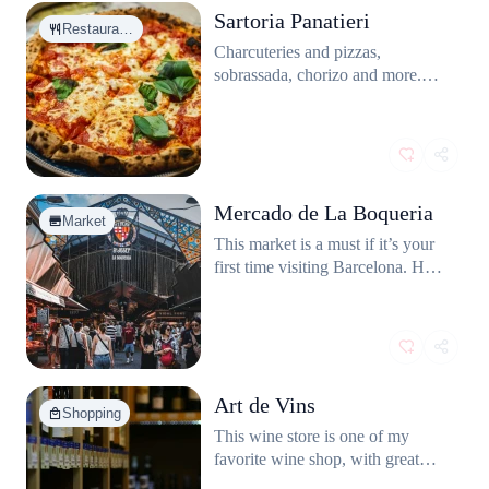
Sartoria Panatieri
Restaura…
Charcuteries and pizzas,
sobrassada, chorizo and more.
This restaurant has one of the best
pizzas in Barcelona and on of the
tastiest chocolate cake.
Mercado de La Boqueria
Market
This market is a must if it’s your
first time visiting Barcelona. Huge
selection and variety of food in a
lively atmosphere.
Art de Vins
Shopping
This wine store is one of my
favorite wine shop, with great
selection and nice staff.