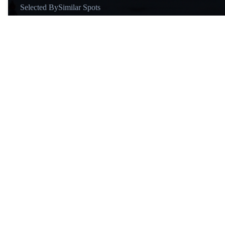
Selected By
Similar Spots
About
@otiagorubens
Hello! I am a designer, writer,
and musician from Brazil, now
in Barcelona. I travel to learn,
map creative routes, and tell
simple stories that help you plan
smarter trips.
Similar Spots
Area
A