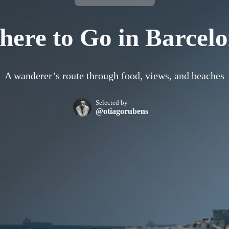
ere to Go in Barcel
A wanderer’s route through food, views, and beaches
Selected by
@otiagorubens