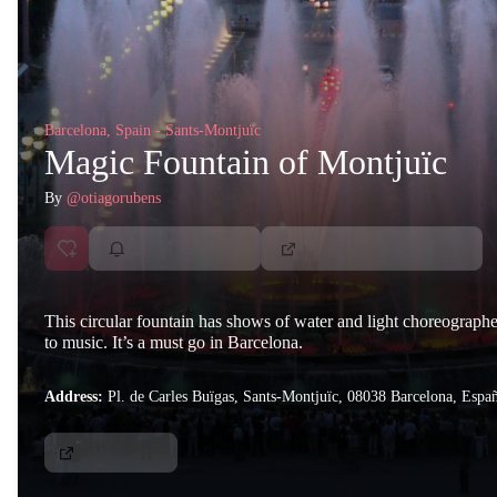
Barcelona, Spain - Sants-Montjuïc
Magic Fountain of Montjuïc
By
@otiagorubens
This circular fountain has shows of water and light choreograph
to music. It’s a must go in Barcelona.
Address:
Pl. de Carles Buïgas, Sants-Montjuïc, 08038 Barcelona, Espa