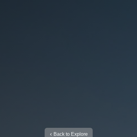
Back to Explore