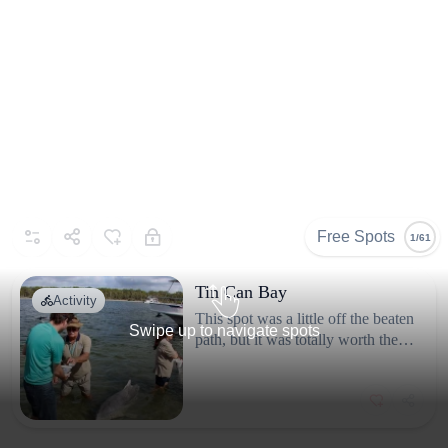
Selected By
Similar Spots
About
@souls2travel_
We’re Raul and Nicole, a
mediterranean couple
(from Spain and Italy) that
Free Spots
1/61
fell in love with Australia
and started exploring it on
Tin Can Bay
Activity
our van. We’ve covered a
This spot was a little off the beaten
Swipe up to navigate spots
big part of the wild and
path, but it was totally worth the
trip. We got up early to see the
authentic Australia in our
wild dolphins that come into the
travels, and also explored
bay and feed them, and it was one
lesser know routes to come
of those experiences you don’t
up with the best spots
forget. The town itself is quiet and