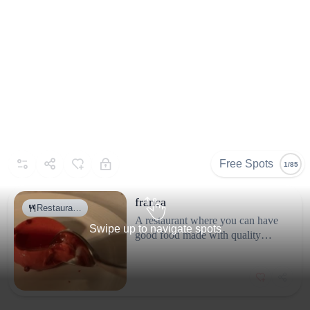
Gallery
Selected By
Similar Spots
Free Spots
1/85
franca
Restaura…
A restaurant where you can have
Swipe up to navigate spots
good food made with quality
ingredients. The interior is
beautiful, with flowers and
candles. Prices are fair for what
Why go
you get.