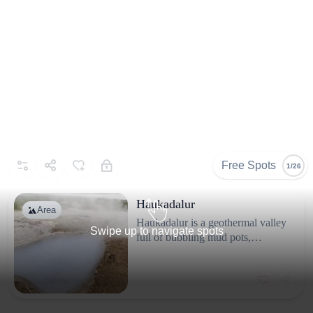
Free Spots
1/26
Haukadalur
Area
Haukadalur is a geothermal valley
Swipe up to navigate spots
full of bubbling mud pots,
fumaroles, hot springs and the
famous geysers: Strokkur
Known for
(erupting every 5-10 minutes) and
Black volcanic sand and basalt columns.
the historic Great Geysir which
erupts now only rarely. The