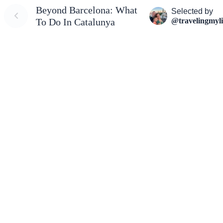
Beyond Barcelona: What
Selected by
@travelingmyli
To Do In Catalunya