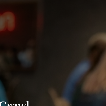
 Crawl