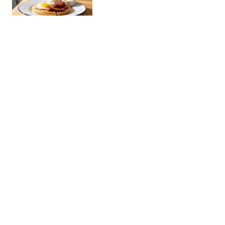
snacks. Popular with the young
BGC crowd.
Pink's Hot Dogs BGC
Restaura…
The famous LA hot dog stand
now in Manila. Known for its
outrageous toppings and long
gourmet dogs, it's a must for street
food enthusiasts.
Soban K-Town Grill 소반
Restaura…
- BGC
An authentic Korean barbecue
restaurant serving premium
KBBQ cuts with classic banchan
sides. A go-to spot for
samgyeopsal and galbi nights in
Brotzeit BGC
BGC.
Restaura…
An authentic German beer hall