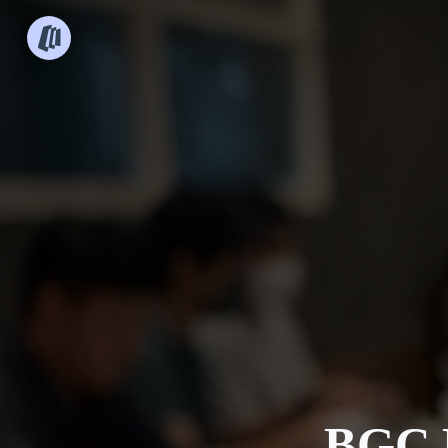
BGC B