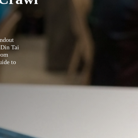
andout
 Din Tai
rom
uide to