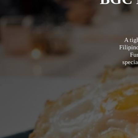
A tig
Filipin
Fu
specia