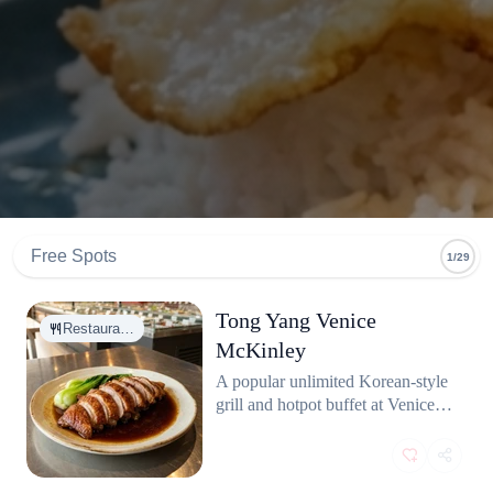
Free Spots
1/29
Tong Yang Venice
Restaura…
McKinley
A popular unlimited Korean-style
grill and hotpot buffet at Venice
McKinley. Offers a wide variety
of meats, seafood, and broth
options at great value.