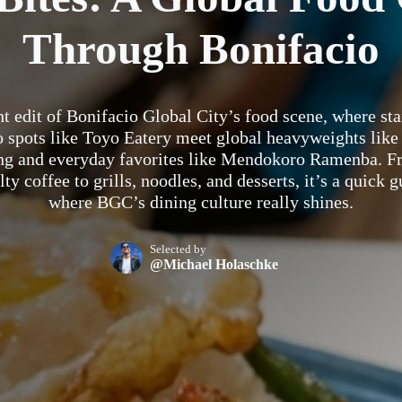
Through Bonifacio
ht edit of Bonifacio Global City’s food scene, where st
o spots like Toyo Eatery meet global heavyweights like
ng and everyday favorites like Mendokoro Ramenba. F
lty coffee to grills, noodles, and desserts, it’s a quick g
where BGC’s dining culture really shines.
Selected by
@Michael Holaschke