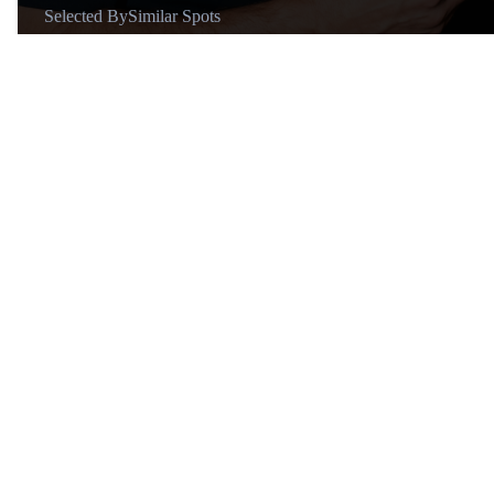
Selected By
Similar Spots
About
@Michael Holaschke
Global Travel Vlogger Sharing
Lux Lifestyle and Travel 🌍 📸
11+ years of travel vlogs | 60+
countries ✈️
Similar Spots
Restaura…
R