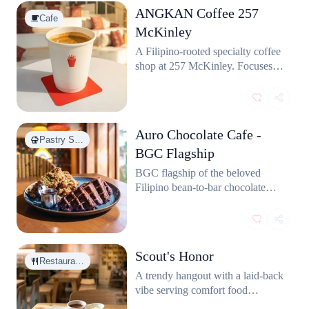
ANGKAN Coffee 257
Cafe
McKinley
A Filipino-rooted specialty coffee
shop at 257 McKinley. Focuses
on local coffee culture with
thoughtfully sourced beans and a
cozy community vibe.
Auro Chocolate Cafe -
Pastry S…
BGC Flagship
BGC flagship of the beloved
Filipino bean-to-bar chocolate
brand. Serves hot chocolates,
cakes, and pastries made from
locally sourced Philippine cacao.
Scout's Honor
Restaura…
A trendy hangout with a laid-back
vibe serving comfort food
favorites like burgers, sandos, and