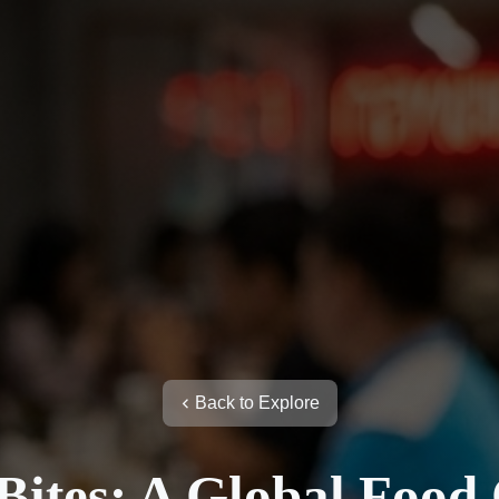
Back to Explore
ites: A Global Food