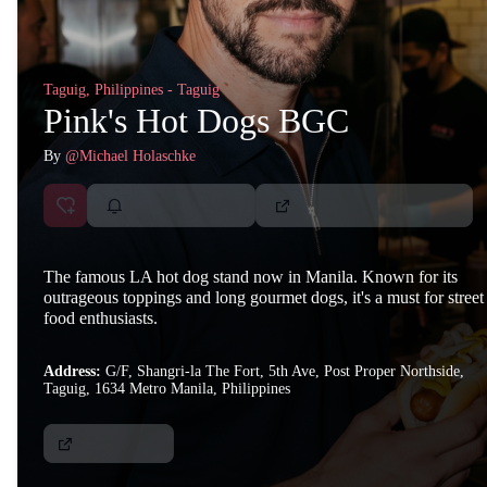
Taguig, Philippines - Taguig
Pink's Hot Dogs BGC
By
@Michael Holaschke
The famous LA hot dog stand now in Manila. Known for its
outrageous toppings and long gourmet dogs, it's a must for street
food enthusiasts.
Address:
G/F, Shangri-la The Fort, 5th Ave, Post Proper Northside,
Taguig, 1634 Metro Manila, Philippines