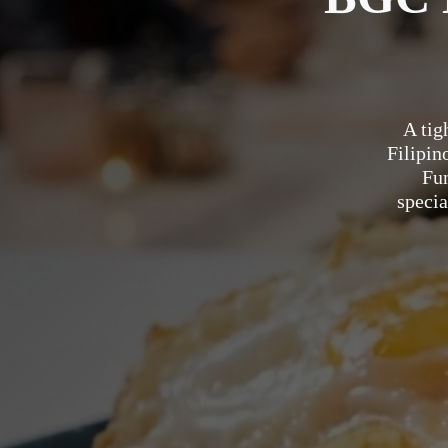
A tig
Filipin
Fu
specia