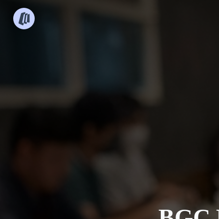
BGC B