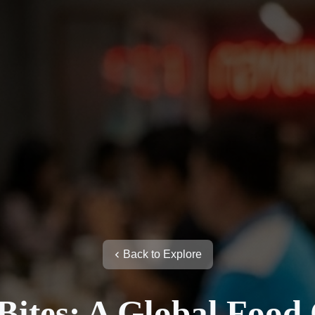
Back to Explore
ites: A Global Food