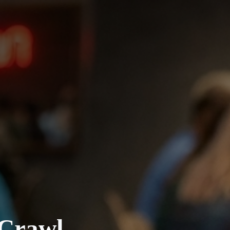
 Crawl