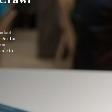
andout
 Din Tai
rom
uide to