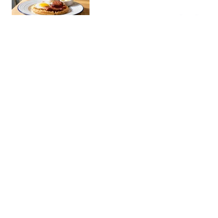
snacks. Popular with the young
BGC crowd.
Pink's Hot Dogs BGC
Restaura…
The famous LA hot dog stand
now in Manila. Known for its
outrageous toppings and long
gourmet dogs, it's a must for street
food enthusiasts.
Soban K-Town Grill 소반
Restaura…
- BGC
An authentic Korean barbecue
restaurant serving premium
KBBQ cuts with classic banchan
sides. A go-to spot for
samgyeopsal and galbi nights in
Brotzeit BGC
BGC.
Restaura…
An authentic German beer hall