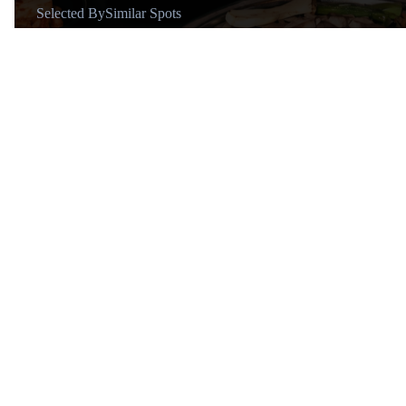
Selected By
Similar Spots
About
@Michael Holaschke
Global Travel Vlogger Sharing
Lux Lifestyle and Travel 🌍 📸
11+ years of travel vlogs | 60+
countries ✈️
Similar Spots
Restaura…
R