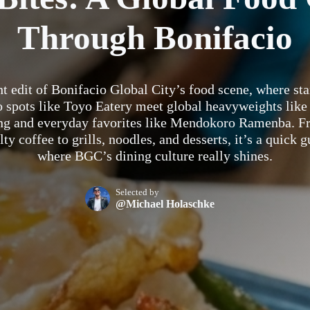
Through Bonifacio
ht edit of Bonifacio Global City’s food scene, where st
o spots like Toyo Eatery meet global heavyweights like
ng and everyday favorites like Mendokoro Ramenba. F
lty coffee to grills, noodles, and desserts, it’s a quick g
where BGC’s dining culture really shines.
Selected by
@Michael Holaschke