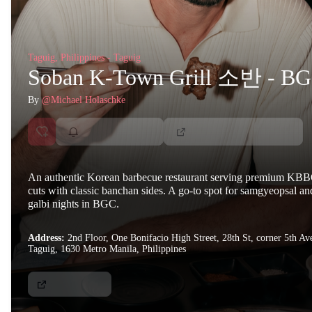
Taguig, Philippines - Taguig
Soban K-Town Grill 소반 - B
By
@Michael Holaschke
An authentic Korean barbecue restaurant serving premium KB
cuts with classic banchan sides. A go-to spot for samgyeopsal an
galbi nights in BGC.
Address:
2nd Floor, One Bonifacio High Street, 28th St, corner 5th Av
Taguig, 1630 Metro Manila, Philippines