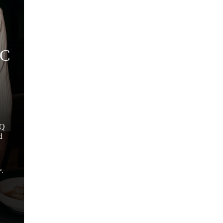
GC
BQ
d
e,