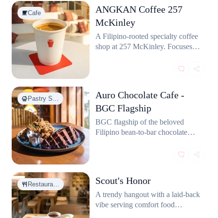
ANGKAN Coffee 257
Cafe
McKinley
A Filipino-rooted specialty coffee
shop at 257 McKinley. Focuses
on local coffee culture with
thoughtfully sourced beans and a
cozy community vibe.
Auro Chocolate Cafe -
Pastry S…
BGC Flagship
BGC flagship of the beloved
Filipino bean-to-bar chocolate
brand. Serves hot chocolates,
cakes, and pastries made from
locally sourced Philippine cacao.
Scout's Honor
Restaura…
A trendy hangout with a laid-back
vibe serving comfort food
favorites like burgers, sandos, and