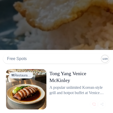
Free Spots
1/29
Tong Yang Venice
Restaura…
McKinley
A popular unlimited Korean-style
grill and hotpot buffet at Venice
McKinley. Offers a wide variety
of meats, seafood, and broth
options at great value.