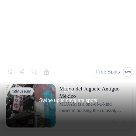
Free Spots
1/29
Museo del Juguete Antiguo
Museum
México
Swipe up to navigate spots
MUJAM is a one-of-a-kind
museum housing the colossal,
privately assembled collection of
Roberto Shimizu. It is dedicated to
preserving and exhibiting antique
and vintage toys, dolls, and