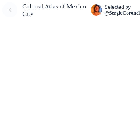
Cultural Atlas of Mexico
Selected by
@SergioCoronel
City