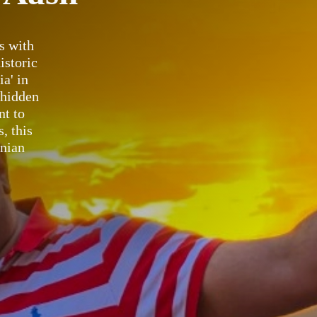
s with
istoric
a' in
 hidden
nt to
, this
anian