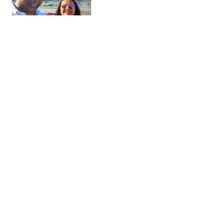
Gorica Bridge
Photo sp…
An iconic Ottoman stone bridge
offering the best panoramic views
of the city.
Floating rock fountain
Monument…
A quirky and surprisingly calming
modern landmark in the center of
Berat.
The Blue Eye
Nature
A mesmerizing, deep-blue natural