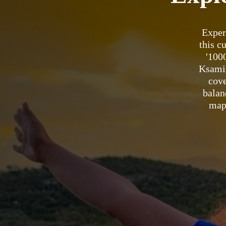
Exper
this c
'100
Ksamil
cove
balan
map 