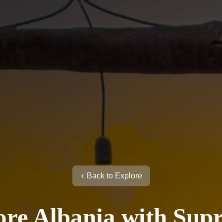
Back to Explore
ore Albania with Sup