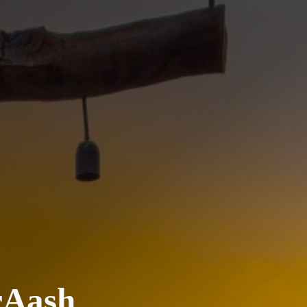
rAash