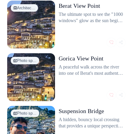
Berat View Point
Architec…
The ultimate spot to see the "1000
windows" glow as the sun begins
to set.
Gorica View Point
Photo sp…
A peaceful walk across the river
into one of Berat's most authentic
neighborhoods.
Suspension Bridge
Photo sp…
A hidden, bouncy local crossing
that provides a unique perspective
of the Osum River.