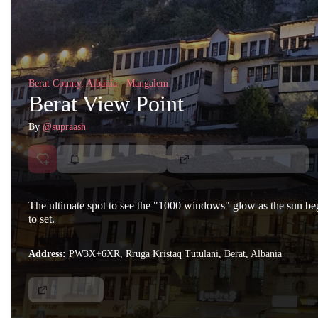
Berat County, Albania - Mangalem
Berat View Point
By
@supraash
The ultimate spot to see the "1000 windows" glow as the sun be
to set.
Address:
PW3X+6XR, Rruga Kristaq Tutulani, Berat, Albania