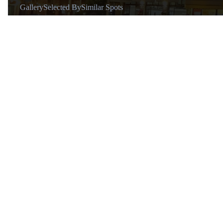
Gallery
Selected By
Similar Spots
About
@supraash