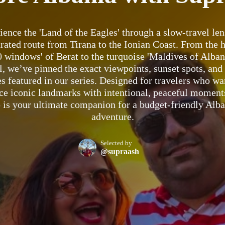
ience the 'Land of the Eagles' through a slow-travel len
urated route from Tirana to the Ionian Coast. From the h
0 windows' of Berat to the turquoise 'Maldives of Albani
, we’ve pinned the exact viewpoints, sunset spots, and
s featured in our series. Designed for travelers who wa
ce iconic landmarks with intentional, peaceful moments
is your ultimate companion for a budget-friendly Alb
adventure.
Selected by
@supraash