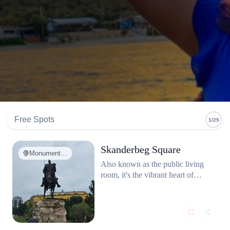
Free Spots
1/25
Skanderbeg Square
Monument…
Also known as the public living
room, it's the vibrant heart of
Tirana, perfect for people-
watching and local architecture.