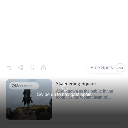
Free Spots
1/25
Skanderbeg Square
Monument…
Also known as the public living
Swipe up to navigate spots
room, it's the vibrant heart of
About
@supraash
Tirana, perfect for people-
Based in Belgium 🇧🇪 |
watching and local architecture.
Leaving footprints across
the World 🌎 We are