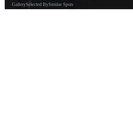
Gallery
Selected By
Similar Spots
Why go
Great quality coffee and crispy perfectly butter croissants.