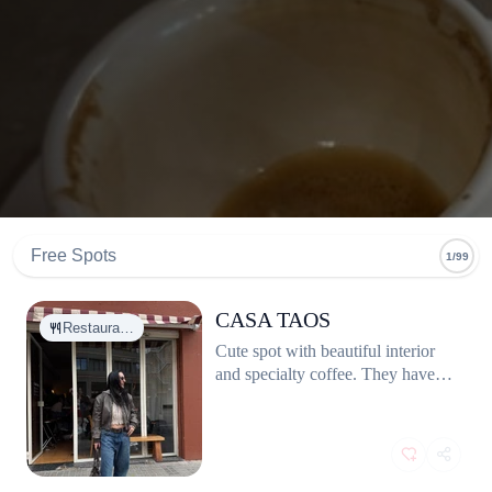
Free Spots
1/99
CASA TAOS
Restaura…
Cute spot with beautiful interior
and specialty coffee. They have
great vegan options. Great for
breakfast or brunch. Eggs are
cooked to perfection and perfectly
seasoned.