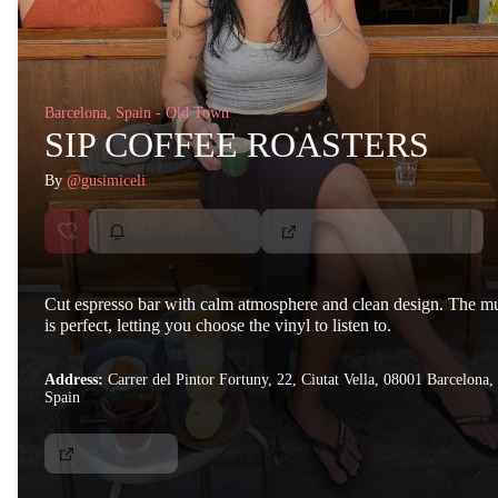
Barcelona, Spain - Old Town
SIP COFFEE ROASTERS
By
@gusimiceli
Cut espresso bar with calm atmosphere and clean design. The m
is perfect, letting you choose the vinyl to listen to.
Address:
Carrer del Pintor Fortuny, 22, Ciutat Vella, 08001 Barcelona,
Spain