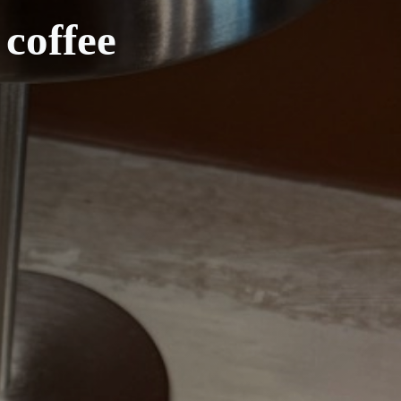
coffee