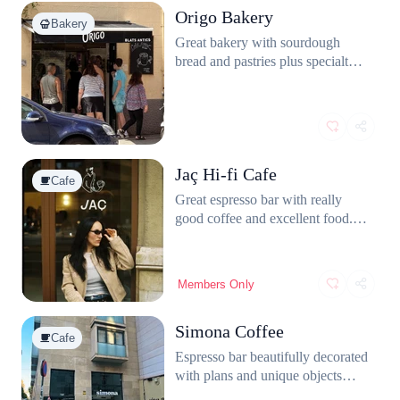
Origo Bakery
Bakery
Great bakery with sourdough
bread and pastries plus specialty
coffee. The staff is friendly.
Jaç Hi-fi Cafe
Cafe
Great espresso bar with really
good coffee and excellent food.
The matcha latte is amazing and
the staff is super friendly. The
interior feels modern yet warm,
Members Only
with vinyls records and a DJ
setup. They have a table for
Simona Coffee
laptop work aswell.
Cafe
Espresso bar beautifully decorated
with plans and unique objects
located in Gràcia. The coffee is