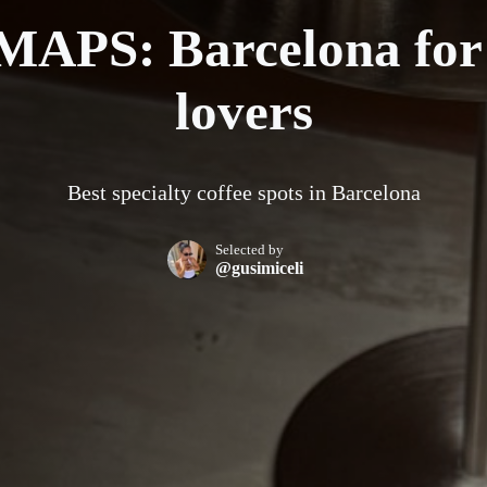
APS: Barcelona for 
lovers
Best specialty coffee spots in Barcelona
Selected by
@gusimiceli