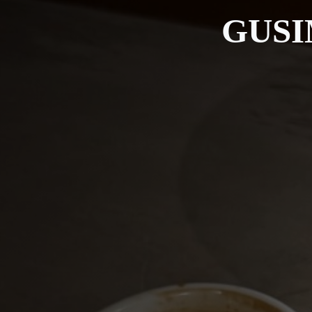
GUSIM