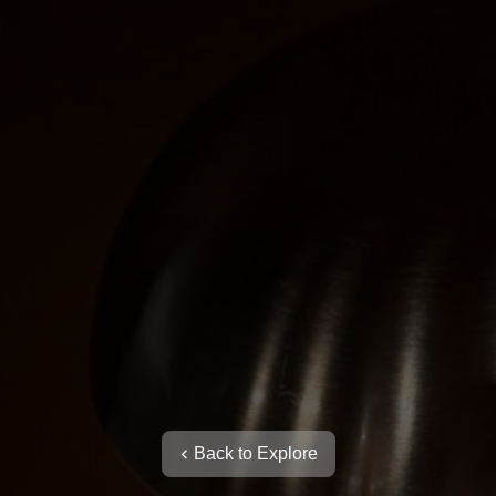
Back to Explore