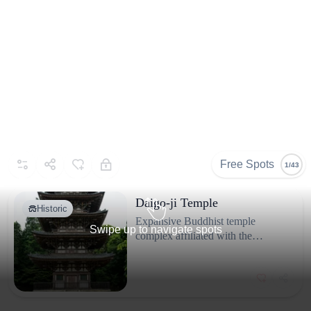
Free Spots
1/43
Daigo-ji Temple
Historic
Expansive Buddhist temple
Swipe up to navigate spots
complex affiliated with the
Shingon school, located on the
slopes of Mount Daigo in
Fushimi-ku.