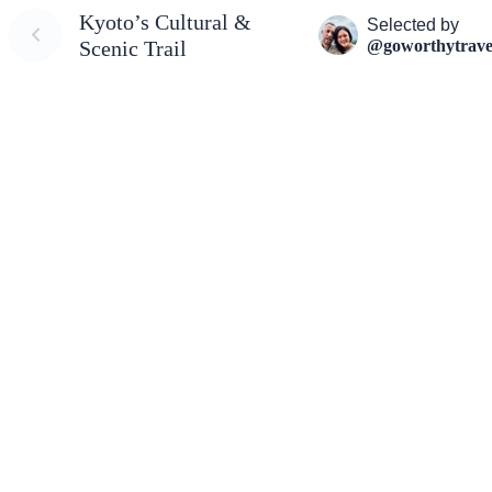
Kyoto’s Cultural &
Selected by
@goworthytrave
Scenic Trail