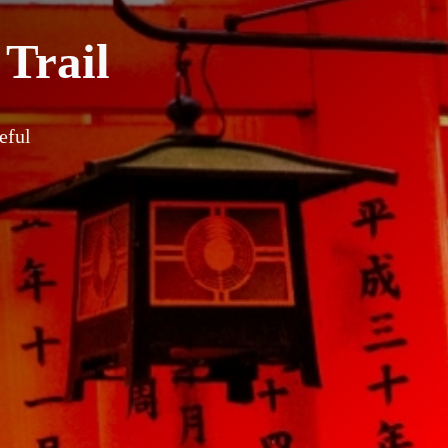
 Trail
eful