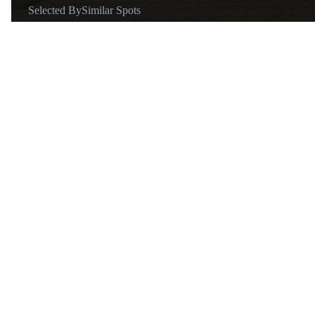
Selected By
Similar Spots
Known for
Ashura statue
Vibe
Buddist temple
Tips
Open daily from 9:00 AM to 5:00 PM (last admission at 4:45 P
About
@goworthytravels
After losing our son in 2020,
Adrian and I both realized that