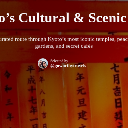
’s Cultural & Scenic
urated route through Kyoto’s most iconic temples, peac
gardens, and secret cafés
Selected by
@goworthytravels