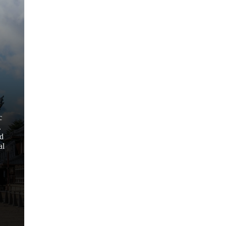
c
.
nd
al