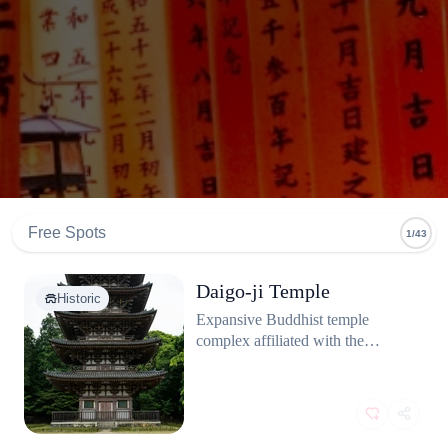
Free Spots
1/43
Daigo-ji Temple
Historic
Expansive Buddhist temple
complex affiliated with the
Shingon school, located on the
slopes of Mount Daigo in
Fushimi-ku.