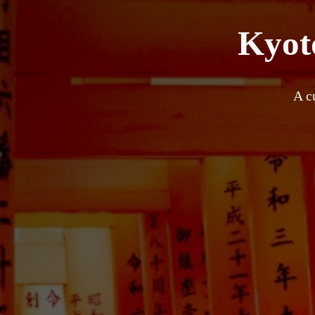
Kyoto
A c