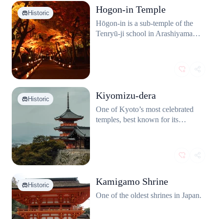
Hogon-in Temple
Historic
Hōgon‑in is a sub‑temple of the
Tenryū‑ji school in Arashiyama,
Kyoto, with roots dating back to
1461. It is renowned for its
refined Zen garden and its
integration into the surrounding
Arashiyama landscape,
Kiyomizu-dera
particularly using the wooded
Historic
slopes as a borrowed backdrop.
One of Kyoto’s most celebrated
temples, best known for its
massive wooden terrace that juts
out over the hillside, offering
sweeping views of the city.
Kamigamo Shrine
Historic
One of the oldest shrines in Japan.