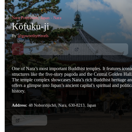
Nara Prefecture, Japan - Nara
Kōfuku-ji
By
@goworthytravels
One of Nara’s most important Buddhist temples. It features iconi
structures like the five-story pagoda and the Central Golden Hall
The temple complex showcases Nara’s rich Buddhist heritage a
offers a glimpse into Japan’s ancient capital’s spiritual and politic
history.
Address:
48 Noboriōjichō, Nara, 630-8213, Japan