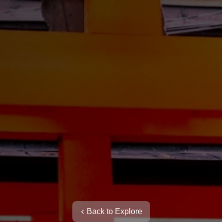
Back to Explore