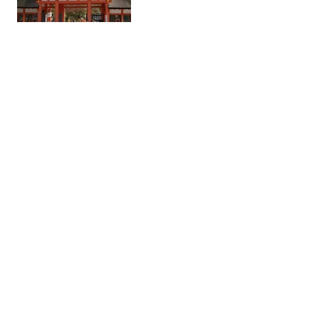
Higashimuki Shopping
Shopping
Street
This street is known for its wide
variety of shops, local products,
and different restaurants offering
Asian and international cuisine.
Nakatanidou
Streetfo…
This famed mochi shop in Nara is
best known for its lightning-fast
mochi-pounding demonstrations
and freshly prepared yomogi
(mugwort) mochi filled with red
bean paste.
Chionin Temple
Historic
Chion-in Temple is the head