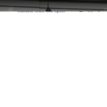
Vilnius: Historical and
Selected b
@georgeha
Cultural Must-See Spots
Vilnius, Lithuania - Old Town
Palace of the Grand Dukes of
Lithuania
By
@georgehann
This reconstructed palace is filled with modern exhibits that bring
history to life. I was impressed by how they’ve combined historical
artifacts with multimedia displays. There’s so much to see here, so
plan to spend a couple of hours exploring. The audio guide was
really helpful and added a lot to the experience.
Address:
Katedros a. 4, 01143 Vilnius, Lithuania