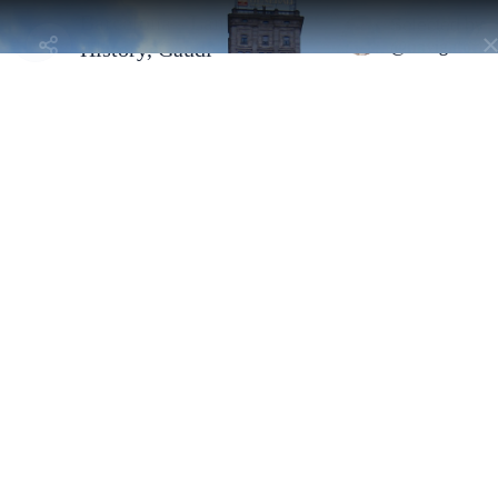
Barcelona - Landmarks,
Selected by
@navigatorni
History, Gaudí
Barcelona, Spain - l'Eixample
Edificio Generali
By
@navigatornick
Former Banco Vitalicio building at the corner of Passeig de Gràcia
and Gran Via. Stately facade and a classic clock tower.
Address:
Pg. de Gràcia, 11, L'Eixample, 08002 Barcelona, España
Selected By
Similar Spots
Why go