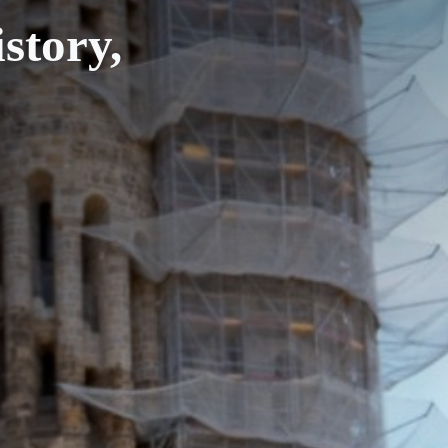
story,