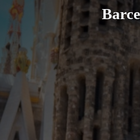
Barce