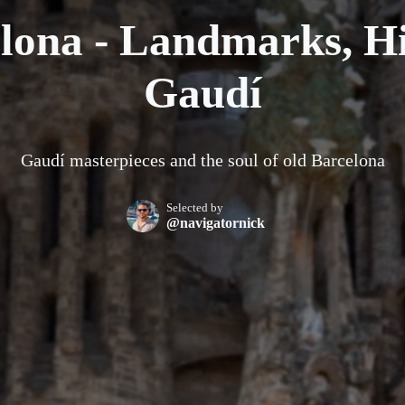
lona - Landmarks, Hi
Gaudí
Gaudí masterpieces and the soul of old Barcelona
Selected by
@navigatornick