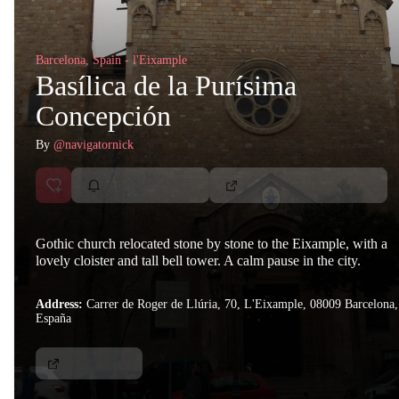
Barcelona, Spain - l'Eixample
Basílica de la Purísima
Concepción
By
@navigatornick
Gothic church relocated stone by stone to the Eixample, with a
lovely cloister and tall bell tower. A calm pause in the city.
Address:
Carrer de Roger de Llúria, 70, L'Eixample, 08009 Barcelona,
España