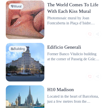
The World Comes To Life
Mural
With Each Kiss Mural
Photomosaic mural by Joan
Fontcuberta in Plaça d’Isidre
Nonell. Thousands of small
photos form a giant kiss.
Edificio Generali
Building
Former Banco Vitalicio building
at the corner of Passeig de Gràcia
and Gran Via. Stately facade and
a classic clock tower.
H10 Madison
Located in the heart of Barcelona,
just a few metres from the
cathedral, the H10 Madison is a