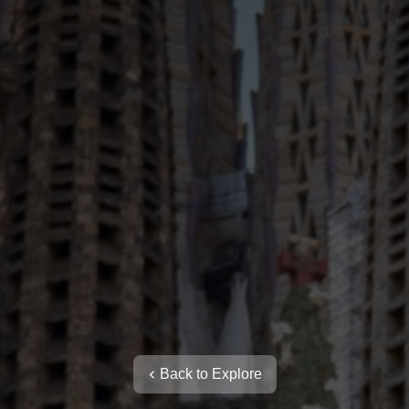
Back to Explore