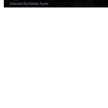
Selected By
Similar Spots
Why go
Medieval cloister in a modern grid.
Known for
Move from the old Jonqueres convent and careful restoration.
Vibe
Serene.
Tips
Step into the cloister and check for concerts.