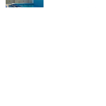
four-star superior hotel with
hundreds of reviews on Navigator
Nick's Barcelona Facebook
Group.
Braseria La Selva |
Restaura…
Sagrada Familia
Chic, unique choice in a plant-
filled space serving meat &
seafood dishes, plus a robust wine
list.
Parc del Laberint d'Horta
Parks & …
Neoclassical park with a cypress
tree maze, a terraced pavilion,
water features and a picnic area.
Quimet & Quimet
Restaura…
Sandwiches & tapas served in a