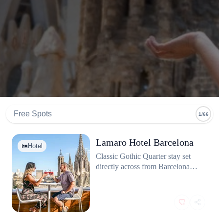
Free Spots
1/66
Lamaro Hotel Barcelona
Hotel
Classic Gothic Quarter stay set
directly across from Barcelona
Cathedral. Many rooms open to
Plaça de la Seu with balcony
views. Rooftop terrace for close
shots of the spires.