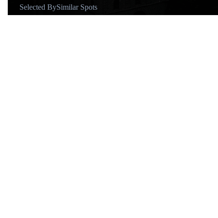
Selected By
Similar Spots
About
@mattshoe
Similar Spots
Churches…
C