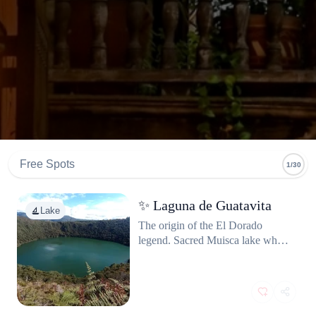
Free Spots
1/30
⁠✨ Laguna de Guatavita
Lake
The origin of the El Dorado
legend. Sacred Muisca lake where
chiefs were covered in gold dust
and rowed to the center to make
offerings. Haunting, beautiful,
and surprisingly accessible from
Bogotá.