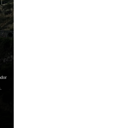
ador
.