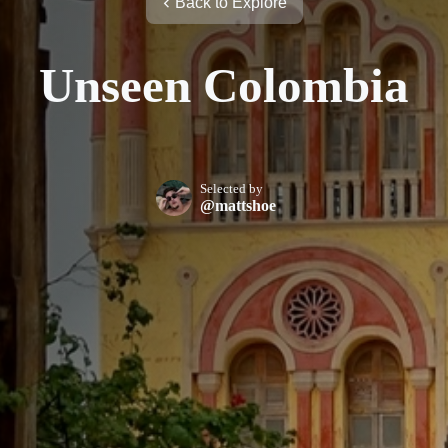
Back to Explore
Unseen Colombia
Selected by
@mattshoe