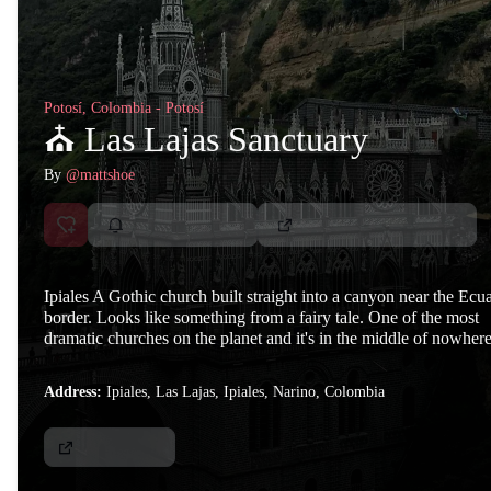
Potosí, Colombia - Potosí
⛪ Las Lajas Sanctuary
By
@mattshoe
Ipiales A Gothic church built straight into a canyon near the Ecu
border. Looks like something from a fairy tale. One of the most
dramatic churches on the planet and it's in the middle of nowhere
Address:
Ipiales, Las Lajas, Ipiales, Narino, Colombia