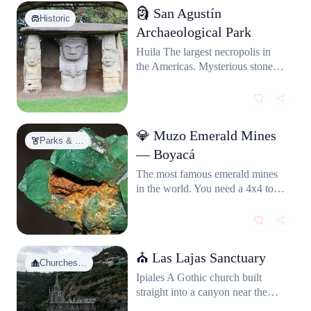
🗿 San Agustín
Historic
Archaeological Park
Huila The largest necropolis in
the Americas. Mysterious stone
statues from a civilization we still
know almost nothing about.
UNESCO World Heritage site
buried in green hills. Feels ancient
💎 Muzo Emerald Mines
and haunting.
Parks & …
— Boyacá
The most famous emerald mines
in the world. You need a 4x4 to
get there, and the road is sketchy,
but you'll find miners trading raw
stones on the street like it's
nothing.
⛪ Las Lajas Sanctuary
Churches…
Ipiales A Gothic church built
straight into a canyon near the
Ecuador border. Looks like