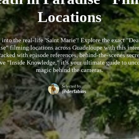
Locations
 into the real-life 'Saint Marie'! Explore the exact "Dea
se" filming locations across Guadeloupe with this inte
acked with episode references, behind-the-scenes secre
ve "Inside Knowledge," it’s your ultimate guide to unc
magic behind the cameras.
Selected by
@derfabios