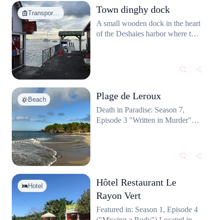
Town dinghy dock
months of the year during filming.
Transpor…
Guests can even rent the iconic
A small wooden dock in the heart
pointy-roofed bungalows seen on
of the Deshaies harbor where the
the show.
police team frequently follows
suspects or returs from offshore
crime scenes.
Plage de Leroux
Beach
Death in Paradise: Season 7,
Episode 3 "Written in Murder"
(part of a composite scene).
Hôtel Restaurant Le
Hotel
Rayon Vert
Featured in: Season 1, Episode 4
("Missing a Body") Located in