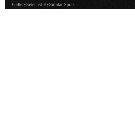
Gallery
Selected By
Similar Spots
About
@derfabios