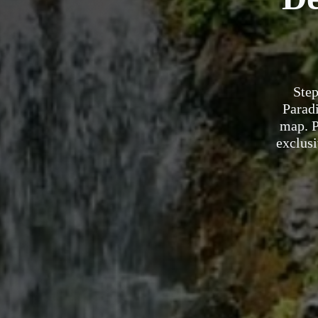
Step
Paradi
map. P
exclusi