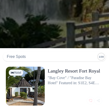
Free Spots
1/30
Langley Resort Fort Royal
Hotel
"Bay Cove" / "Paradise Bay
Hotel" Featured in: S1E2, S4E4,
S6E1, S8E3 (and many more)
Fun fact: This isn't just a set; it's
the production's base camp! Most
of the TV crew and several actors
live in this exact hotel for six