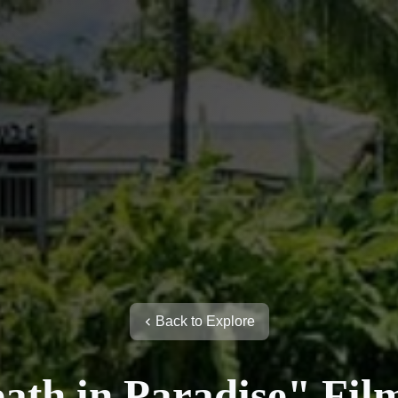
Back to Explore
ath in Paradise" Fil