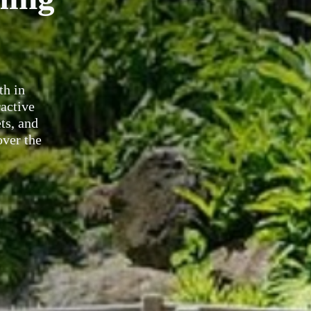
th in
ractive
ts, and
over the