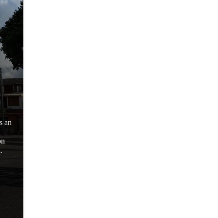
s an
on
.