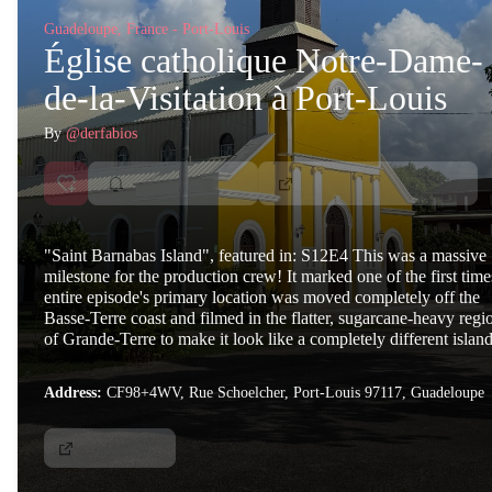
Guadeloupe, France - Port-Louis
Église catholique Notre-Dame-
de-la-Visitation à Port-Louis
By
@derfabios
"Saint Barnabas Island", featured in: S12E4 This was a massive
milestone for the production crew! It marked one of the first time
entire episode's primary location was moved completely off the
Basse-Terre coast and filmed in the flatter, sugarcane-heavy regi
of Grande-Terre to make it look like a completely different island
Address:
CF98+4WV, Rue Schoelcher, Port-Louis 97117, Guadeloupe