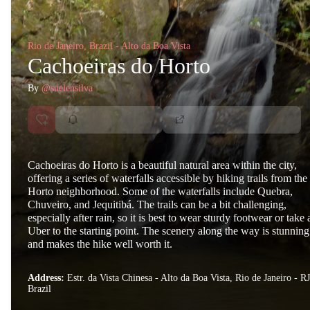
Rio de Janeiro, Brazil - Alto da Boa Vista
Cachoeiras do Horto
By
@suelensilva
Cachoeiras do Horto is a beautiful natural area within the city,
offering a series of waterfalls accessible by hiking trails from the
Horto neighborhood. Some of the waterfalls include Quebra,
Chuveiro, and Jequitibá. The trails can be a bit challenging,
especially after rain, so it is best to wear sturdy footwear or take 
Uber to the starting point. The scenery along the way is stunning
and makes the hike well worth it.
Address:
Estr. da Vista Chinesa - Alto da Boa Vista, Rio de Janeiro - RJ
Brazil