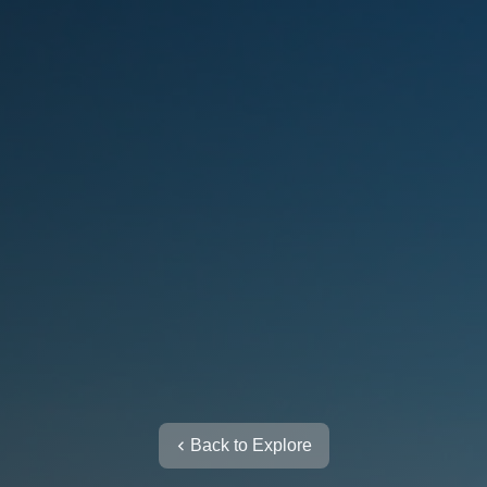
Back to Explore