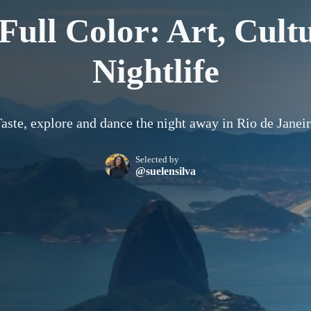
 Full Color: Art, Cult
Nightlife
aste, explore and dance the night away in Rio de Janei
Selected by
@suelensilva