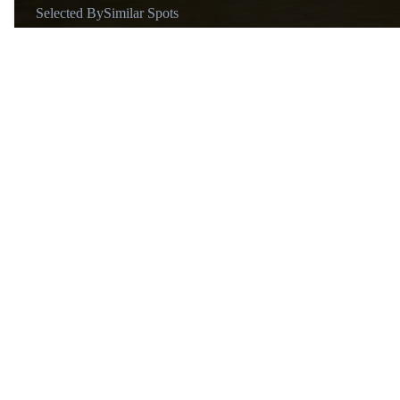
Selected By
Similar Spots
About
@suelensilva
Hi there! I’m Suelen, a 20-year-
old travel enthusiast from Rio
de Janeiro, fluent in English and
Portuguese. Passionate about
exploring new places and
connecting with different
cultures, I bring my love for
travel into everything I do. I
enjoy discovering unique spots,
learning from local experiences,
Similar Spots
and helping others plan
memorable journeys.
Waterfal…
W