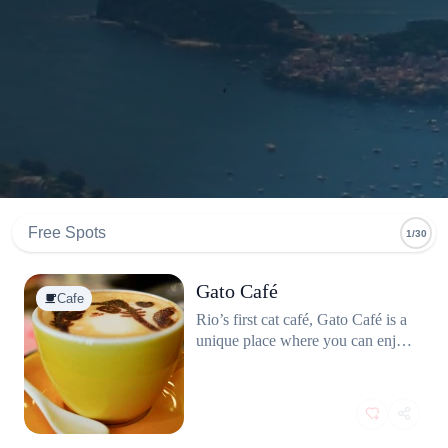
Free Spots
1/30
Gato Café
Cafe
Rio’s first cat café, Gato Café is a
unique place where you can enjoy
a coffee while hanging out with
adoptable cats. The café promotes
pet adoption and responsible
animal care, and the space is
designed to keep both the visitors