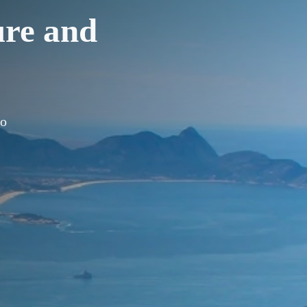
ure and
ro