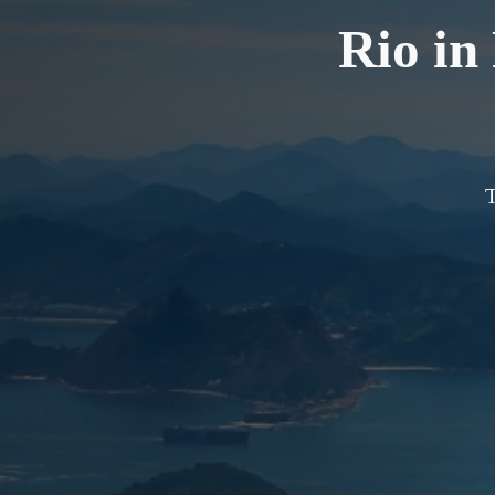
Rio in
T