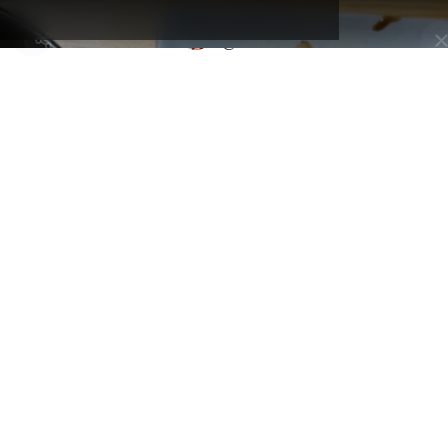
Support this creator and be
Selected by
Kansai Map
part of their inner circle.
@tabimawari
Osaka, Japan - Higashinari Ward
Eat Osaka
By
@tabimawari
A hands-on cooking workshop designed for travelers, offering
classes on traditional Japanese dishes like okonomiyaki, gyoza, or
even kaiseki-style cuisine. Led by a friendly English-speaking local
chef, each session includes cultural background and tips, all in a
cozy, small-group setting. 💴 Entry fee: Around ¥8,000–10,000
depending on the class 🎯 Touristy?: Very touristy. A favorite amo
international visitors looking for an immersive and authentic cultura
experience.
Address:
Higashinari, １丁目-２-10 東中本 東成区 大阪市 大阪府 537-
0021, Japon