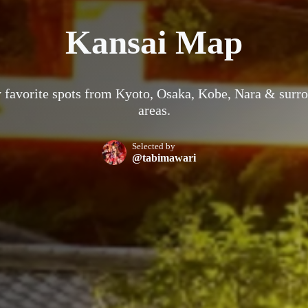
Kansai Map
 favorite spots from Kyoto, Osaka, Kobe, Nara & surr
areas.
Selected by
@tabimawari