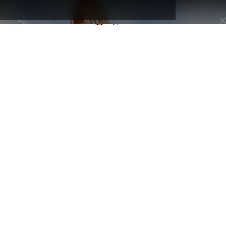
and get full access to creators
Selected by
maps and hidden gems.
Kansai Map
@tabimawari
Osaka, Japan - Minato Ward
Grande roue Tempozan
By
@tabimawari
A landmark attraction in Osaka Bay, right next to the Kaiyukan
Aquarium. Standing at 112.5 meters tall, this giant Ferris wheel off
stunning 360° panoramic views of the city, the sea, and — on clear
days — even Mount Rokko and Kansai Airport. The ride lasts
around 15 minutes, with both standard and fully transparent cabins
available for the brave. 💴 Entry fee: ¥900 per person 🎯 Touristy?:
Very touristy. A must-see in Osaka, often visited together with the
aquarium or the nearby shopping complex. 📸 Need a photo tip?
Time your ride for sunset or night for incredible views of the city
lights!